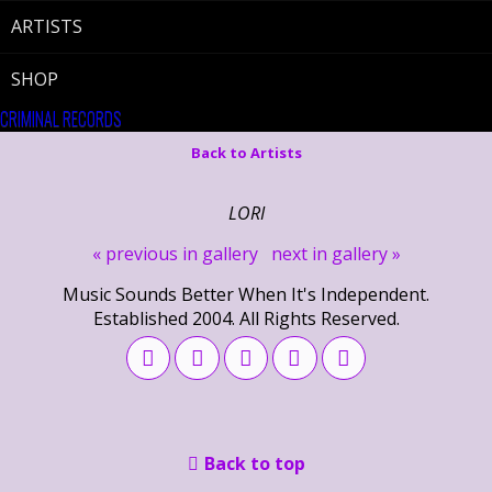
ARTISTS
SHOP
CRIMINAL RECORDS
Back to Artists
LORI
« previous in gallery
next in gallery »
Music Sounds Better When It's Independent.
Established 2004. All Rights Reserved.
Back to top