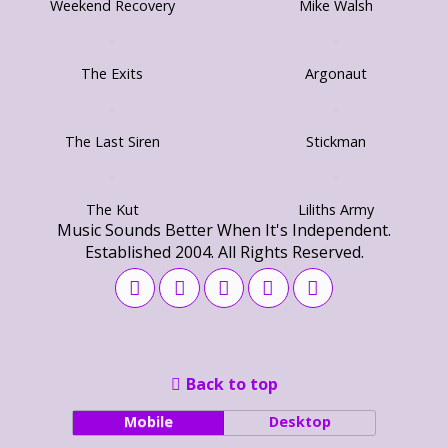
Weekend Recovery
Mike Walsh
The Exits
Argonaut
The Last Siren
Stickman
The Kut
Liliths Army
Music Sounds Better When It's Independent.
Established 2004. All Rights Reserved.
Back to top
Mobile
Desktop