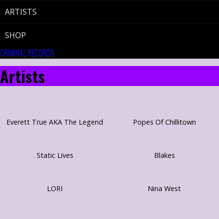
ARTISTS
SHOP
CRIMINAL RECORDS
Artists
Everett True AKA The Legend
Popes Of Chillitown
Static Lives
Blakes
LORI
Nina West