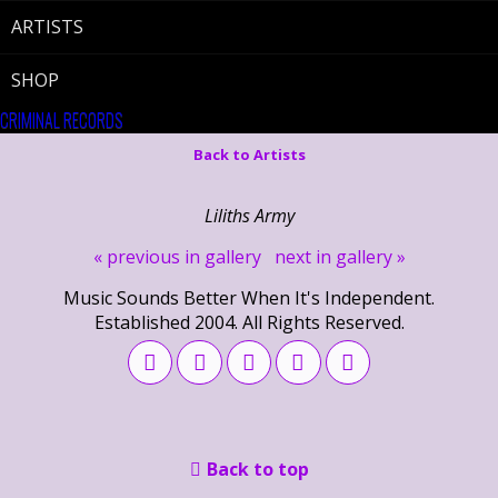
ARTISTS
SHOP
CRIMINAL RECORDS
Back to Artists
Liliths Army
« previous in gallery
next in gallery »
Music Sounds Better When It's Independent.
Established 2004. All Rights Reserved.
Back to top