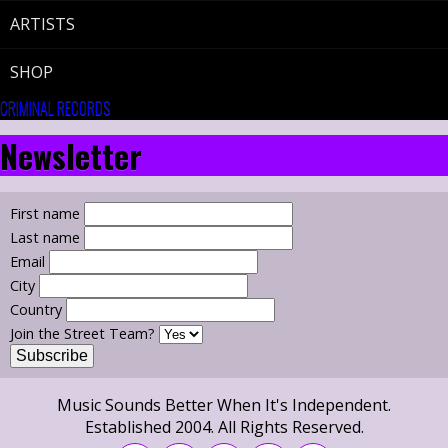
ARTISTS
SHOP
CRIMINAL RECORDS
Newsletter
First name
Last name
Email
City
Country
Join the Street Team?
Music Sounds Better When It's Independent.
Established 2004. All Rights Reserved.