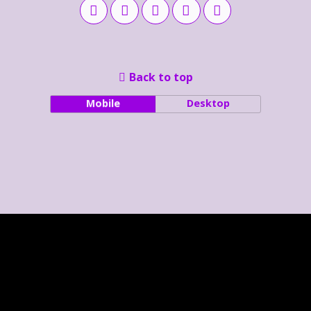
Back to top
Mobile
Desktop